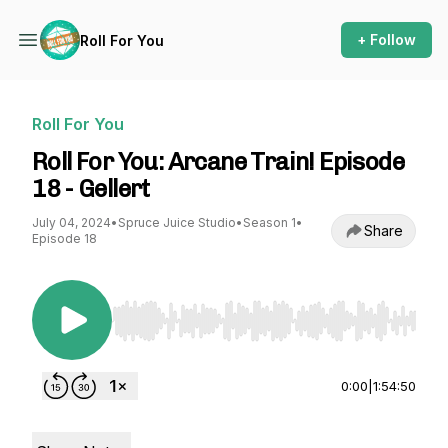
+ Follow
Roll For You
Roll For You
Roll For You: Arcane Train! Episode
18 - Gellert
July 04, 2024
•
Spruce Juice Studio
•
Season 1
•
Share
Episode 18
Use Left/Right to seek, Home/End to jump to st
0:00
|
1:54:50