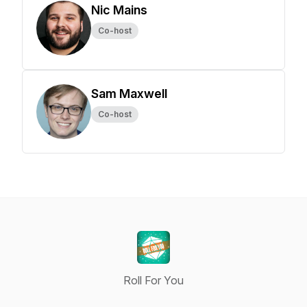
Nic Mains
Co-host
Sam Maxwell
Co-host
Roll For You