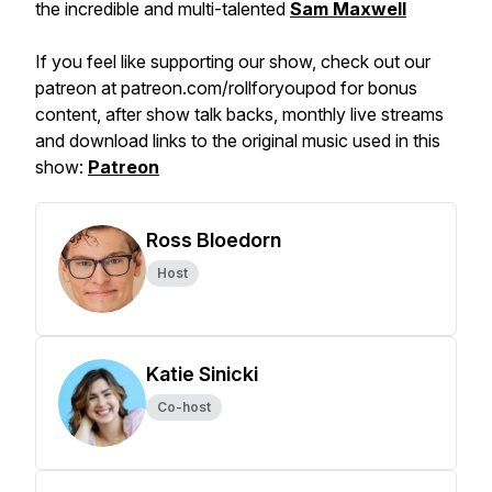
the incredible and multi-talented
Sam Maxwell
If you feel like supporting our show, check out our
patreon at patreon.com/rollforyoupod for bonus
content, after show talk backs, monthly live streams
and download links to the original music used in this
show:
Patreon
Ross Bloedorn
Host
Katie Sinicki
Co-host