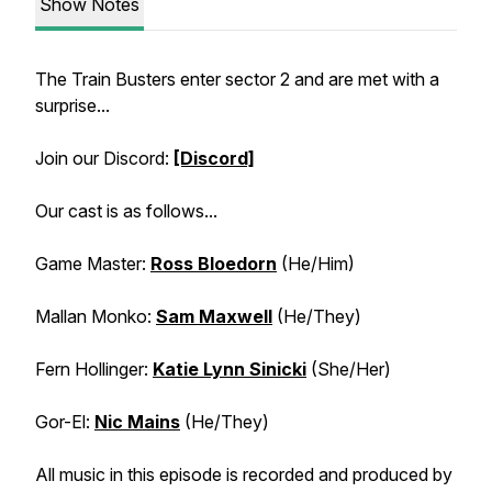
Show Notes
The Train Busters enter sector 2 and are met with a
surprise...
Join our Discord:
[Discord]
Our cast is as follows...
Game Master:
Ross Bloedorn
(He/Him)
Mallan Monko:
Sam Maxwell
(He/They)
Fern Hollinger:
Katie Lynn Sinicki
(She/Her)
Gor-El:
Nic Mains
(He/They)
All music in this episode is recorded and produced by