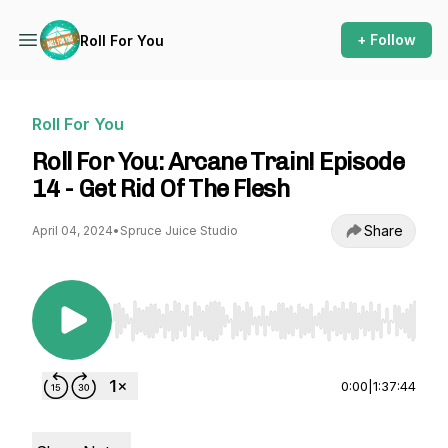
+ Follow
Roll For You
Roll For You
Roll For You: Arcane Train! Episode
14 - Get Rid Of The Flesh
Share
April 04, 2024
•
Spruce Juice Studio
Use Left/Right to seek, Home/End to jump to st
0:00
|
1:37:44