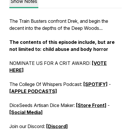
Show Notes
The Train Busters confront Drek, and begin the
decent into the depths of the Deep Woods...
The contents of this episode include, but are
not limited to:
child abuse
and
body horror
NOMINATE US FOR A CRIT AWARD:
[VOTE
HERE]
The College Of Whispers Podcast:
[SPOTIFY]
-
[APPLE PODCASTS]
DiceSeeds Artisan Dice Maker:
[Store Front]
-
[Social Media]
Join our Discord:
[Discord]