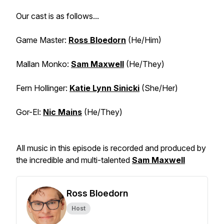
Our cast is as follows...
Game Master:
Ross Bloedorn
(He/Him)
Mallan Monko:
Sam Maxwell
(He/They)
Fern Hollinger:
Katie Lynn Sinicki
(She/Her)
Gor-El:
Nic Mains
(He/They)
All music in this episode is recorded and produced by
the incredible and multi-talented
Sam Maxwell
Ross Bloedorn
Host