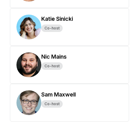
Katie Sinicki
Co-host
Nic Mains
Co-host
Sam Maxwell
Co-host